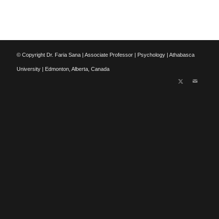
© Copyright Dr. Faria Sana | Associate Professor | Psychology | Athabasca
University | Edmonton, Alberta, Canada