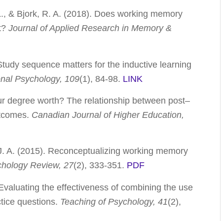
. L., & Bjork, R. A. (2018). Does working memory
it?
Journal of Applied Research in Memory &
 Study sequence matters for the inductive learning
onal Psychology, 109
(1), 84-98.
LINK
our degree worth? The relationship between post–
tcomes.
Canadian Journal of Higher Education,
, J. A. (2015). Reconceptualizing working memory
chology Review, 27
(2), 333-351.
PDF
 Evaluating the effectiveness of combining the use
ctice questions.
Teaching of Psychology, 41
(2),