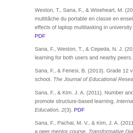
Weston, T., Sana, F., & Wiseheart, M. (2014)
multitâche du portable en classe en ensei
effects of laptop multitasking in universit
PDF
Sana, F., Weston, T., & Cepeda, N. J. (2
learning for both users and nearby peers
Sana, F., & Fenesi, B. (2013). Grade 12 v
school.
The Journal of Educational Rese
Sana, F., & Kim. J. A. (2011). Number and 
promote structure-based learning.
Interna
Education, 2
(3).
PDF
Sana, F., Pachai, M. V., & Kim, J. A. (201
a peer mentor course.
Transformative Dia