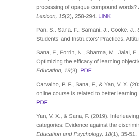
processing of opaque compound words? A 
Lexicon, 15
(2), 258-294.
LINK
Pan, S., Sana, F., Samani, J., Cooke, J., 
Students’ and Instructors’ Practices, Atti
Sana, F., Forrin, N., Sharma, M., Jalal, E.,
Optimizing the efficacy of learning object
Education, 19
(3).
PDF
Carvalho, P. F., Sana, F., & Yan, V. X. (2
online course is related to better learni
PDF
Yan, V. X., & Sana, F. (2019). Interleavin
categories: Evidence against the discrimi
Education and Psychology, 18
(1), 35-51.