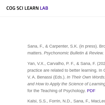
Sana, F., & Carpenter, S.K. (in press). Br
matters.
Psychonomic Bulletin & Review
Yan, V.X., Carvalho, P. F., & Sana, F. (20
practice are related to better learning. I
V. A. Benassi (Eds.).
In Their Own Words
and How to Apply the Science of Learnin
for the Teaching of Psychology.
PDF
Kalsi, S.S., Forrin, N.D., Sana, F., MacLe