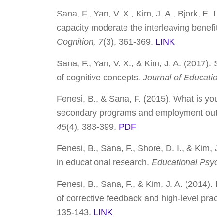
Sana, F., Yan, V. X., Kim, J. A., Bjork, E
capacity moderate the interleaving benef
Cognition, 7
(3), 361-369.
LINK
Sana, F., Yan, V. X., & Kim, J. A. (2017).
of cognitive concepts.
Journal of Educati
Fenesi, B., & Sana, F. (2015). What is y
secondary programs and employment ou
45
(4), 383-399.
PDF
Fenesi, B., Sana, F., Shore, D. I., & Kim
in educational research.
Educational Psy
Fenesi, B., Sana, F., & Kim, J. A. (2014).
of corrective feedback and high-level pra
135-143.
LINK