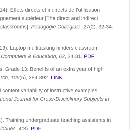
. Effets directs et indirects de l’utilisation
gnement supérieur [The direct and indirect
y classrooms].
Pedagogie Collegiale, 27
(2), 32-34.
013). Laptop multitasking hinders classroom
.
Computers & Education, 62
, 24-31.
PDF
s. Grade 13: Benefits of an extra year of high
arch, 106
(5), 384-392.
LINK
content variability of instructive examples
tional Journal for Cross-Disciplinary Subjects in
1). Training undergraduate teaching assistants in
logues, 4
(3).
PDF