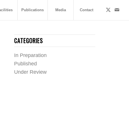
cilities
Publications
Media
Contact
CATEGORIES
In Preparation
Published
Under Review