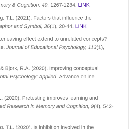
ory & Cognition, 49,
1267-1284.
LINK
g, T.L. (2021). Factors that influence the
aphor and Symbol, 36
(1), 20-44.
LINK
terleaving effect extend to unrelated concepts?
ce.
Journal of Educational Psychology, 113
(1),
., & Bjork, R.A. (2020). Improving conceptual
ntal Psychology: Applied.
Advance online
.L. (2020). Pretesting improves learning and
lied Research in Memory and Cognition,
9
(4), 542-
, T.L. (2020). Is inhibition involved in the