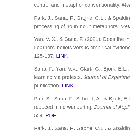
control and metaphor conventionality.
Mem
Park, J., Sana, F., Gagne, C.L., & Spaldin
processing of noun-noun metaphors.
Met
Yan, V. X., & Sana, F. (2021).
Does the in
Learners’ beliefs versus empirical eviden
125-137.
LINK
Sana, F., Yan, V.X., Clark, C., Bjork, E.L
learning via pretests.
Journal of Experime
publication.
LINK
Pan, S., Sana, F., Schmitt, A., & Bjork, E
reduced mind wandering.
Journal of App
554.
PDF
Park, J., Sana, F., Gagne, C.L., & Spalding