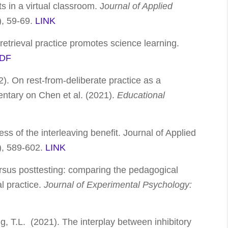
s in a virtual classroom. J
ournal of Applied
), 59-69.
LINK
 retrieval practice promotes science learning.
DF
2). On rest-from-deliberate practice as a
ntary on Chen et al. (2021).
Educational
ess of the interleaving benefit.
Journal of Applied
), 589-602.
LINK
ersus posttesting: comparing the pedagogical
al practice.
Journal of Experimental Psychology:
g, T.L. (2021). The interplay between inhibitory