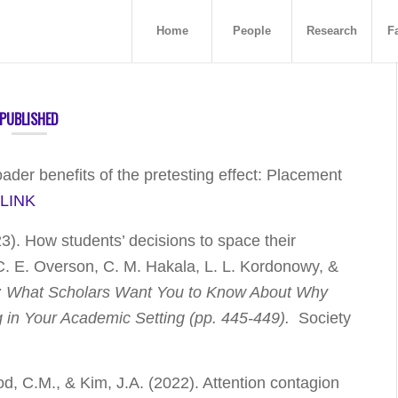
Home
People
Research
Fa
PUBLISHED
oader benefits of the pretesting effect: Placement
.
LINK
23). How students’ decisions to space their
n C. E. Overson, C. M. Hakala, L. L. Kordonowy, &
: What Scholars Want You to Know About Why
g in Your Academic Setting
(pp. 445-449)
.
Society
od, C.M., & Kim, J.A. (2022). Attention contagion