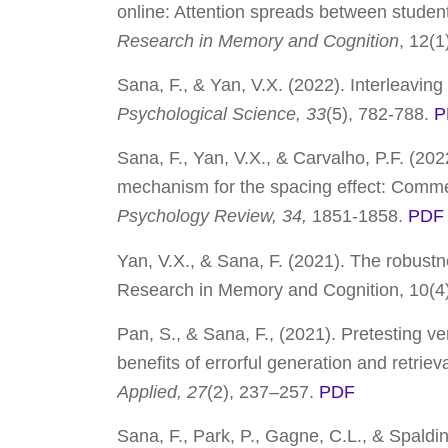
online: Attention spreads between student
Research in Memory and Cognition
, 12
(1
Sana, F., & Yan, V.X. (2022). Interleaving
Psychological Science,
33
(5), 782-788.
P
Sana, F., Yan, V.X., & Carvalho, P.F. (202
mechanism for the spacing effect: Comme
Psychology Review, 34,
1851-1858.
PDF
Yan, V.X., & Sana, F. (
2021
). The robustn
Research in Memory and Cognition
,
10
(4
Pan, S., & Sana, F., (2021). Pretesting v
benefits of errorful generation and retriev
Applied,
27
(2), 237–257.
PDF
Sana, F., Park, P., Gagne, C.L., & Spaldin