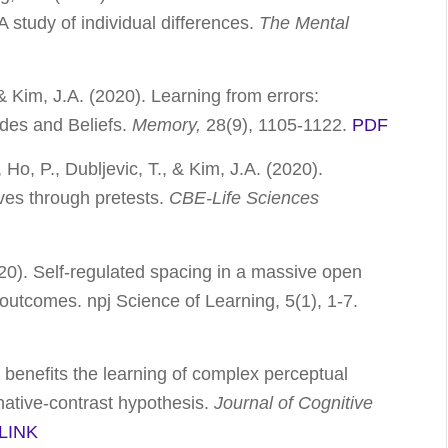
study of individual differences.
The Mental
& Kim, J.A. (2020). Learning from errors:
tudes and Beliefs.
Memory,
28(9), 1105-1122.
PDF
 Ho, P., Dubljevic, T., & Kim, J.A. (2020).
ives through pretests.
CBE-Life Sciences
020). Self-regulated spacing in a massive open
ng outcomes.
npj Science of Learning, 5
(1), 1-7.
g benefits the learning of complex perceptual
native-contrast hypothesis.
Journal of Cognitive
LINK