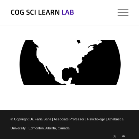
© Copyright Dr. Faria Sana | Associate Professor | Psychology | Athabasca
University | Edmonton, Alberta, Canada